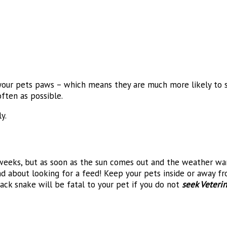
 your pets paws – which means they are much more likely to s
ften as possible.
y.
weeks, but as soon as the sun comes out and the weather war
and about looking for a feed! Keep your pets inside or away 
ck snake will be fatal to your pet if you do not
seek Veterin