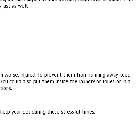
just as well.
ven worse, injured. To prevent them from running away keep
ou could also put them inside the laundry or toilet or in a
tions.
help your pet during these stressful times.