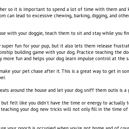
ther so it is important to spend a lot of time with them and
om can lead to excessive chewing, barking, digging, and othe
use with your doggie, teach them to sit and stay while you fin
 super fun for your pup, but it also lets them release frustr
nship building game with your dog. Practice teaching the dog 
y more fun and helps your dog learn impulse control at the 
d make your pet chase after it. This is a great way to get in s
er.
eats around the house and let your dog sniff them outis is a
ut felt like you didn’t have the time or energy to actually t
 teaching your dog new tricks will not only fill in the time o
re your pooch is occupied when you’re not home and of course,