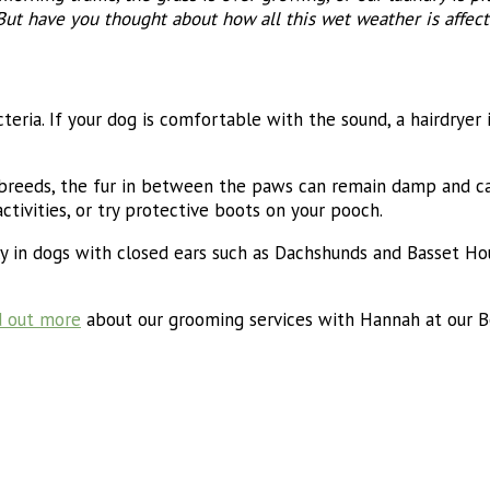
But have you thought about how all this wet weather is affect
teria. If your dog is comfortable with the sound, a hairdryer 
d breeds, the fur in between the paws can remain damp and cau
ctivities, or try protective boots on your pooch.
y in dogs with closed ears such as Dachshunds and Basset Houn
d out more
about our grooming services with Hannah at our Bo