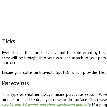
Ticks
Even though it seems ticks have not been deterred by this
they will be brought into your yard and attach to your pets
TODAY!
Ensure your cat is on Bravecto Spot On which provides Fle
Parvovirus
This type of weather always means parvovirus season! Parv
around, brining the deadly disease to the surface. This diseas
weeks, and 16 weeks and then vaccinated annually
. If a pu