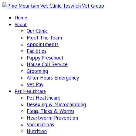
Home
About
Our Clinic
Meet The Team
Appointments
Facilities
Puppy Preschool
House Call Service
Grooming
After Hours Emergency
Vet Pay
Pet Healthcare
Pet Healthcare
Desexing & Microchipping
Fleas, Ticks & Worms
Heartworm Prevention
Vaccinations
Nutrition