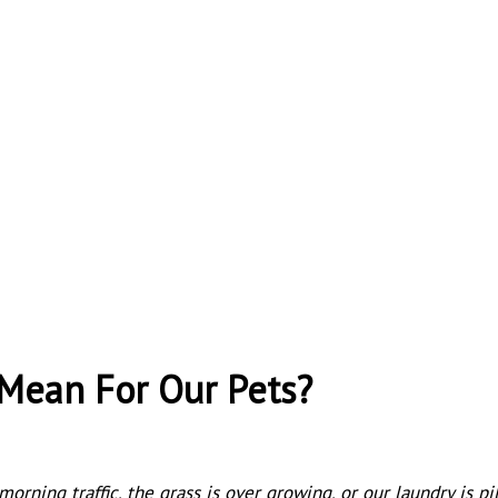
Mean For Our Pets?
morning traffic, the grass is over growing, or our laundry is p