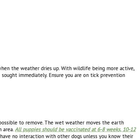
hen the weather dries up. With wildlife being more active,
 sought immediately. Ensure you are on tick prevention
impossible to remove. The wet weather moves the earth
h area.
All puppies should be vaccinated at 6-8 weeks, 10-12
d have no interaction with other dogs unless you know their