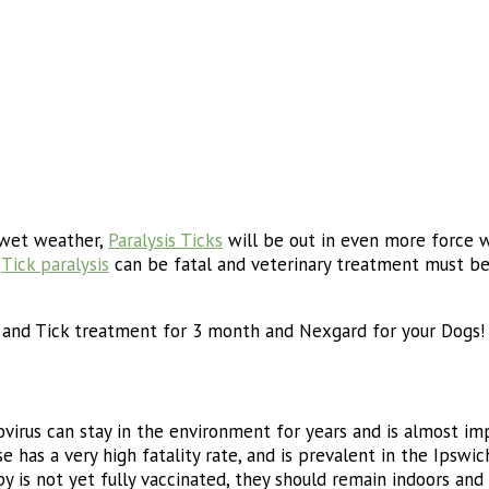
 wet weather,
Paralysis Ticks
will be out in even more force w
.
Tick paralysis
can be fatal and veterinary treatment must be
a and Tick treatment for 3 month and Nexgard for your Dogs!
ovirus can stay in the environment for years and is almost 
e has a very high fatality rate, and is prevalent in the Ipswic
ppy is not yet fully vaccinated, they should remain indoors an