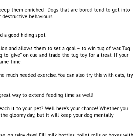
 keep them enriched. Dogs that are bored tend to get into
r destructive behaviours
d a good hiding spot.
ation and allows them to set a goal – to win tug of war. Tug
to “give” on cue and trade the tug toy for a treat. If your
same time.
ome much needed exercise. You can also try this with cats, try
 great way to extend feeding time as well!
each it to your pet? Well here’s your chance! Whether you
f the gloomy day, but it will keep your dog mentally
 on rainy days! Fill milk bottles, toilet rolls or boxes with