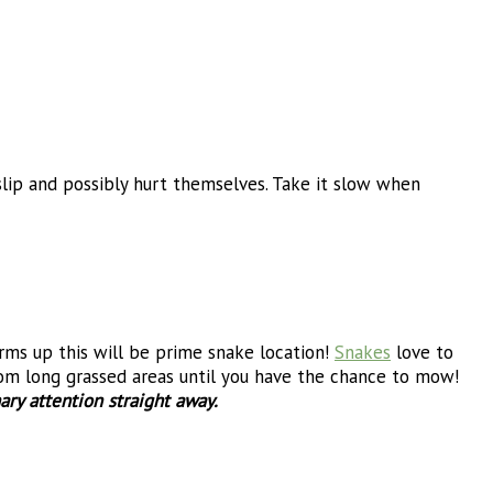
lip and possibly hurt themselves. Take it slow when
ms up this will be prime snake location!
Snakes
love to
from long grassed areas until you have the chance to mow!
ary attention straight away.