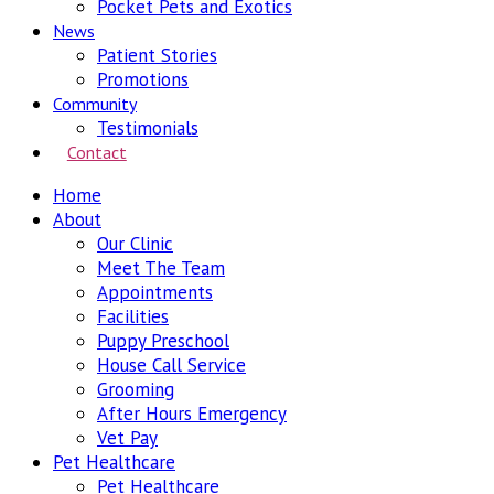
Pocket Pets and Exotics
News
Patient Stories
Promotions
Community
Testimonials
Contact
Home
About
Our Clinic
Meet The Team
Appointments
Facilities
Puppy Preschool
House Call Service
Grooming
After Hours Emergency
Vet Pay
Pet Healthcare
Pet Healthcare