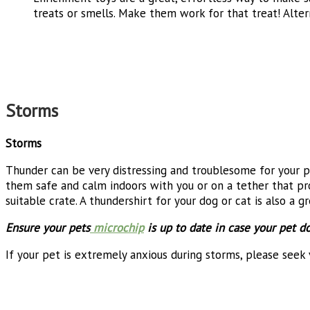
treats or smells. Make them work for that treat! Alter
Storms
Storms
Thunder can be very distressing and troublesome for your p
them safe and calm indoors with you or on a tether that prov
suitable crate. A thundershirt for your dog or cat is also a 
Ensure your pets
microchip
is up to date in case your pet d
If your pet is extremely anxious during storms, please seek 