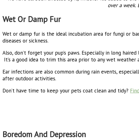
over a week. 
Wet Or Damp Fur
Wet or damp fur is the ideal incubation area for fungi or bac
diseases or sickness.
Also, don’t forget your pup’s paws. Especially in long haire
It’s a good idea to trim this area prior to any wet weather a
Ear infections are also common during rain events, especiall
after outdoor activities.
Don’t have time to keep your pets coat clean and tidy?
Fin
Boredom And Depression