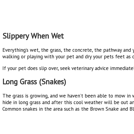
Slippery When Wet
Everything’s wet, the grass, the concrete, the pathway and
walking or playing with your pet and dry your pets feet as o
If your pet does slip over, seek veterinary advice immediatel
Long Grass (Snakes)
The grass is growing, and we haven’t been able to mow in 
hide in long grass and after this cool weather will be out 
Common snakes in the area such as the Brown Snake and Bla