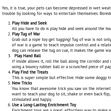
Yes, it is true, your pets can become depressed in wet wea
trouble by looking for ways to entertain themselves. Bored
Play Hide and Seek
All you have to do is play hide and seek around the ho
Play Tug of War
Grab out a rope toy get tugging! Tug of war is not only
of war is a game to teach impulse control and a relatio
dog can release the tug on cue, it makes the game wa
Play Hand Ball
If inside allows it, roll the ball along the corridor an
using a bouncy rubber ball or a scrunched piece of pap
Play Find the Treats
This is super simple but effective. Hide some doggy tr
N
ew Tricks
You know that awesome trick you saw on the internet b
want to teach your dog to sit, shake or even back flip,
stimulated and happy.
Use a Long-Lasting Enrichment Toy
Enrichment toys are a great, effortless way to make su