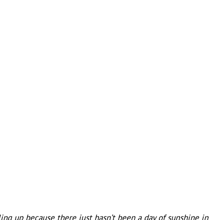
iling up because there just hasn’t been a day of sunshine in