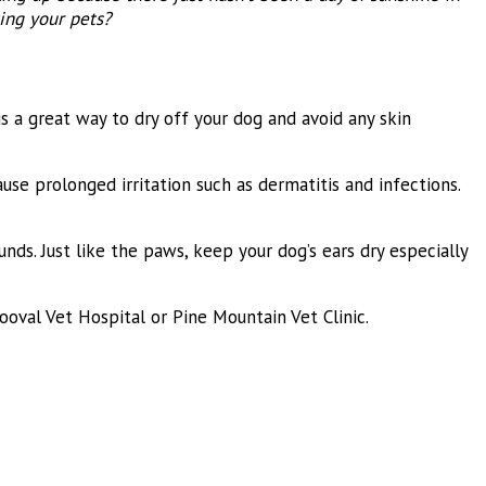
ing your pets?
is a great way to dry off your dog and avoid any skin
se prolonged irritation such as dermatitis and infections.
ds. Just like the paws, keep your dog’s ears dry especially
oval Vet Hospital or Pine Mountain Vet Clinic.