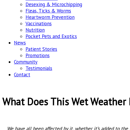
Desexing & Microchipping
Fleas, Ticks & Worms
Heartworm Prevention
Vaccinations
Nutrition
Pocket Pets and Exotics
News
Patient Stories
Promotions
Community
Testimonials
Contact
What Does This Wet Weather 
We have all been affected by it, whether it’s added to the 