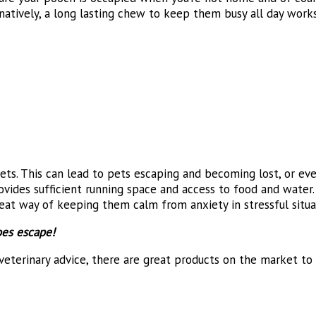
natively, a long lasting chew to keep them busy all day works 
ets. This can lead to pets escaping and becoming lost, or e
ides sufficient running space and access to food and water. Y
great way of keeping them calm from anxiety in stressful situa
oes escape!
veterinary advice, there are great products on the market to 