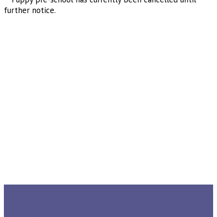
further notice.