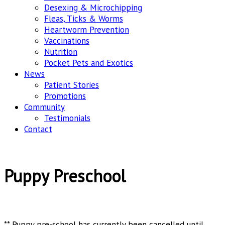
Desexing & Microchipping
Fleas, Ticks & Worms
Heartworm Prevention
Vaccinations
Nutrition
Pocket Pets and Exotics
News
Patient Stories
Promotions
Community
Testimonials
Contact
Puppy Preschool
** Puppy pre-school has currently been cancelled until