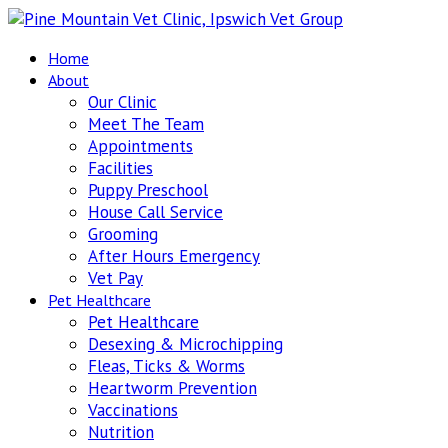
Home
About
Our Clinic
Meet The Team
Appointments
Facilities
Puppy Preschool
House Call Service
Grooming
After Hours Emergency
Vet Pay
Pet Healthcare
Pet Healthcare
Desexing & Microchipping
Fleas, Ticks & Worms
Heartworm Prevention
Vaccinations
Nutrition