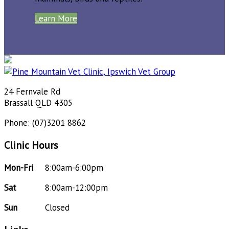
Learn More
24 Fernvale Rd
Brassall QLD 4305
Phone: (07)3201 8862
Clinic Hours
Mon-Fri
8:00am-6:00pm
Sat
8:00am-12:00pm
Sun
Closed