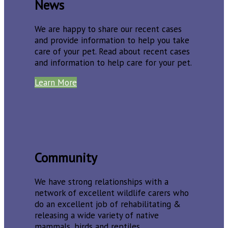
News
We are happy to share our recent cases
and provide information to help you take
care of your pet. Read about recent cases
and information to help care for your pet.
Learn More
Community
We have strong relationships with a
network of excellent wildlife carers who
do an excellent job of rehabilitating &
releasing a wide variety of native
mammals, birds and reptiles.