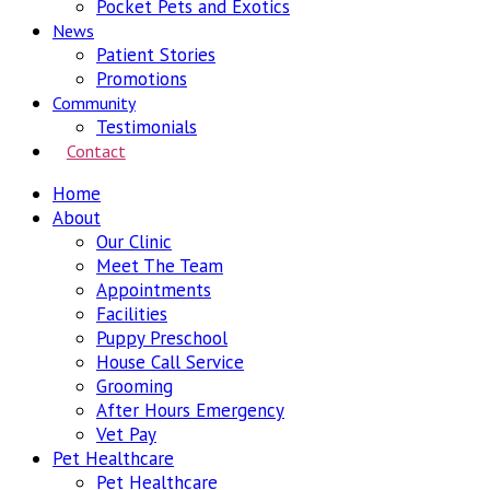
Pocket Pets and Exotics
News
Patient Stories
Promotions
Community
Testimonials
Contact
Home
About
Our Clinic
Meet The Team
Appointments
Facilities
Puppy Preschool
House Call Service
Grooming
After Hours Emergency
Vet Pay
Pet Healthcare
Pet Healthcare