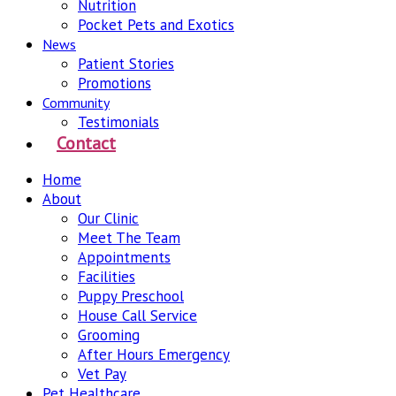
Nutrition
Pocket Pets and Exotics
News
Patient Stories
Promotions
Community
Testimonials
Contact
Home
About
Our Clinic
Meet The Team
Appointments
Facilities
Puppy Preschool
House Call Service
Grooming
After Hours Emergency
Vet Pay
Pet Healthcare