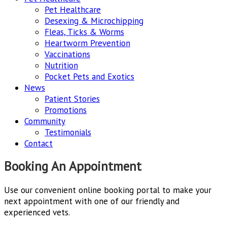
Pet Healthcare
Desexing & Microchipping
Fleas, Ticks & Worms
Heartworm Prevention
Vaccinations
Nutrition
Pocket Pets and Exotics
News
Patient Stories
Promotions
Community
Testimonials
Contact
Booking An Appointment
Use our convenient online booking portal to make your
next appointment with one of our friendly and
experienced vets.