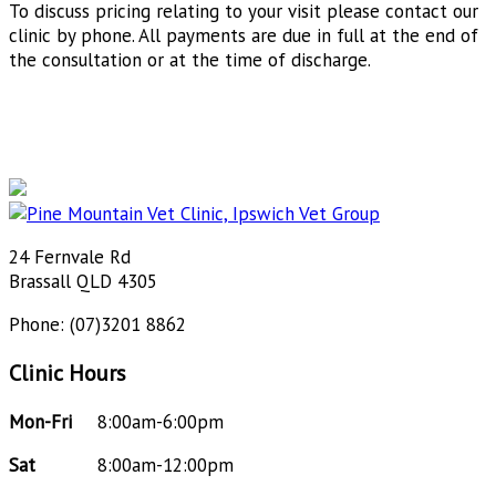
To discuss pricing relating to your visit please contact our
clinic by phone. All payments are due in full at the end of
the consultation or at the time of discharge.
24 Fernvale Rd
Brassall QLD 4305
Phone: (07)3201 8862
Clinic Hours
Mon-Fri
8:00am-6:00pm
Sat
8:00am-12:00pm