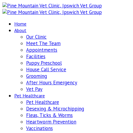
Home
About
Our Clinic
Meet The Team
Appointments
Facilities
Puppy Preschool
House Call Service
Grooming
After Hours Emergency
Vet Pay
Pet Healthcare
Pet Healthcare
Desexing & Microchipping
Fleas, Ticks & Worms
Heartworm Prevention
Vaccinations