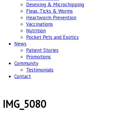
Desexing & Microchipping
Fleas, Ticks & Worms
Heartworm Prevention
Vaccinations
Nutrition
Pocket Pets and Exotics
News
Patient Stories
Promotions
Community
Testimonials
Contact
IMG_5080