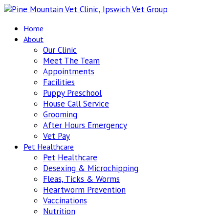
Home
About
Our Clinic
Meet The Team
Appointments
Facilities
Puppy Preschool
House Call Service
Grooming
After Hours Emergency
Vet Pay
Pet Healthcare
Pet Healthcare
Desexing & Microchipping
Fleas, Ticks & Worms
Heartworm Prevention
Vaccinations
Nutrition