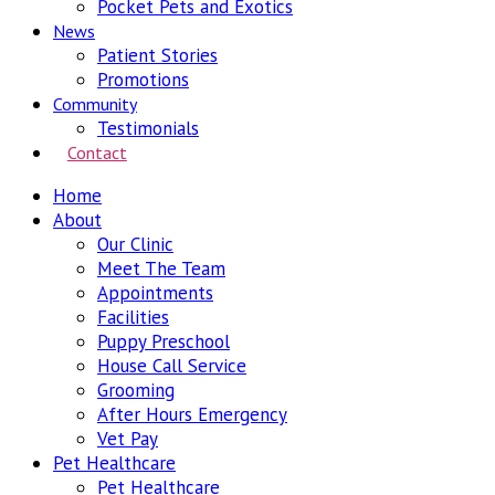
Pocket Pets and Exotics
News
Patient Stories
Promotions
Community
Testimonials
Contact
Home
About
Our Clinic
Meet The Team
Appointments
Facilities
Puppy Preschool
House Call Service
Grooming
After Hours Emergency
Vet Pay
Pet Healthcare
Pet Healthcare