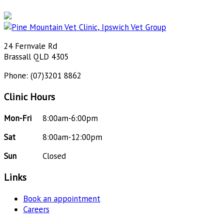
24 Fernvale Rd
Brassall QLD 4305
Phone: (07)3201 8862
Clinic Hours
Mon-Fri
8:00am-6:00pm
Sat
8:00am-12:00pm
Sun
Closed
Links
Book an appointment
Careers