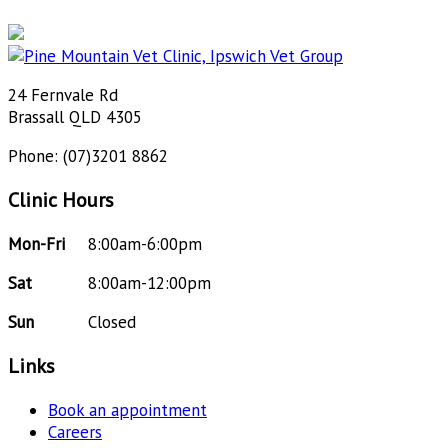
24 Fernvale Rd
Brassall QLD 4305
Phone: (07)3201 8862
Clinic Hours
Mon-Fri
8:00am-6:00pm
Sat
8:00am-12:00pm
Sun
Closed
Links
Book an appointment
Careers