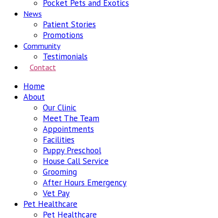
Pocket Pets and Exotics
News
Patient Stories
Promotions
Community
Testimonials
Contact
Home
About
Our Clinic
Meet The Team
Appointments
Facilities
Puppy Preschool
House Call Service
Grooming
After Hours Emergency
Vet Pay
Pet Healthcare
Pet Healthcare