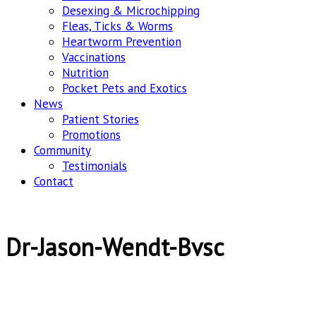
Desexing & Microchipping
Fleas, Ticks & Worms
Heartworm Prevention
Vaccinations
Nutrition
Pocket Pets and Exotics
News
Patient Stories
Promotions
Community
Testimonials
Contact
Dr-Jason-Wendt-Bvsc