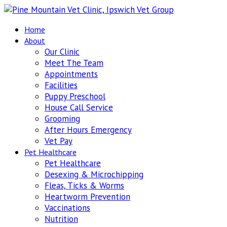
Home
About
Our Clinic
Meet The Team
Appointments
Facilities
Puppy Preschool
House Call Service
Grooming
After Hours Emergency
Vet Pay
Pet Healthcare
Pet Healthcare
Desexing & Microchipping
Fleas, Ticks & Worms
Heartworm Prevention
Vaccinations
Nutrition