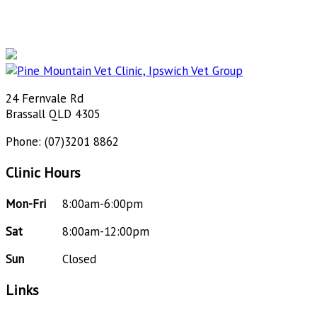
24 Fernvale Rd
Brassall QLD 4305
Phone: (07)3201 8862
Clinic Hours
Mon-Fri
8:00am-6:00pm
Sat
8:00am-12:00pm
Sun
Closed
Links