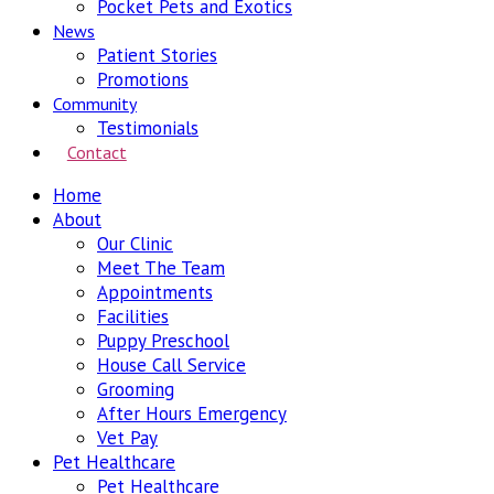
Pocket Pets and Exotics
News
Patient Stories
Promotions
Community
Testimonials
Contact
Home
About
Our Clinic
Meet The Team
Appointments
Facilities
Puppy Preschool
House Call Service
Grooming
After Hours Emergency
Vet Pay
Pet Healthcare
Pet Healthcare