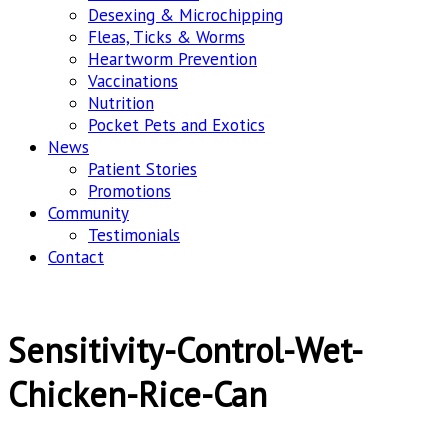
Desexing & Microchipping
Fleas, Ticks & Worms
Heartworm Prevention
Vaccinations
Nutrition
Pocket Pets and Exotics
News
Patient Stories
Promotions
Community
Testimonials
Contact
Sensitivity-Control-Wet-
Chicken-Rice-Can