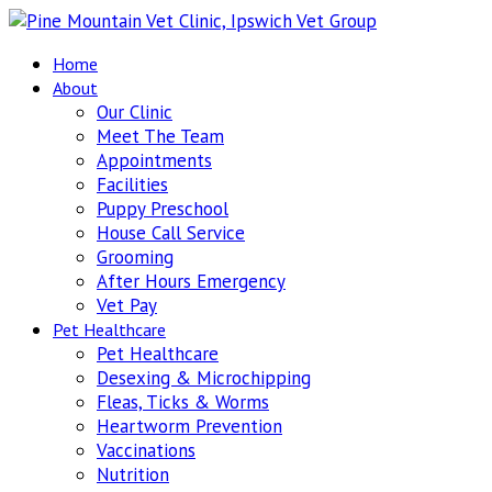
Home
About
Our Clinic
Meet The Team
Appointments
Facilities
Puppy Preschool
House Call Service
Grooming
After Hours Emergency
Vet Pay
Pet Healthcare
Pet Healthcare
Desexing & Microchipping
Fleas, Ticks & Worms
Heartworm Prevention
Vaccinations
Nutrition