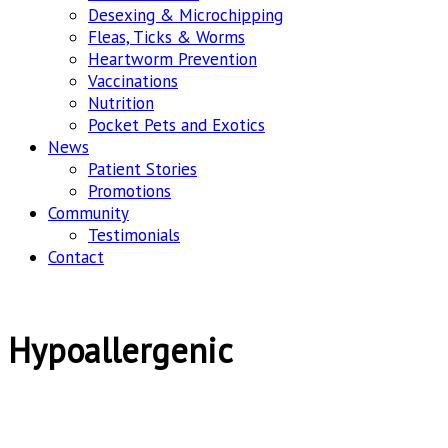
Desexing & Microchipping
Fleas, Ticks & Worms
Heartworm Prevention
Vaccinations
Nutrition
Pocket Pets and Exotics
News
Patient Stories
Promotions
Community
Testimonials
Contact
Hypoallergenic