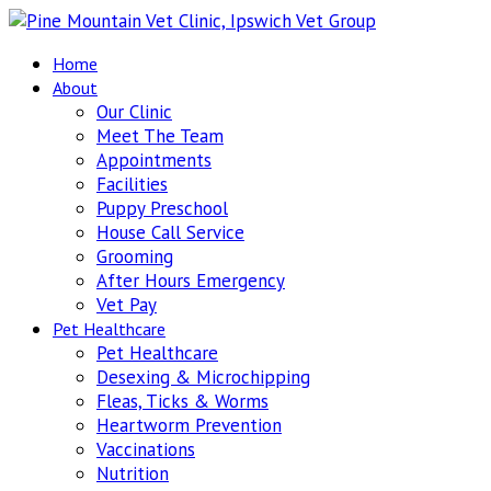
Home
About
Our Clinic
Meet The Team
Appointments
Facilities
Puppy Preschool
House Call Service
Grooming
After Hours Emergency
Vet Pay
Pet Healthcare
Pet Healthcare
Desexing & Microchipping
Fleas, Ticks & Worms
Heartworm Prevention
Vaccinations
Nutrition