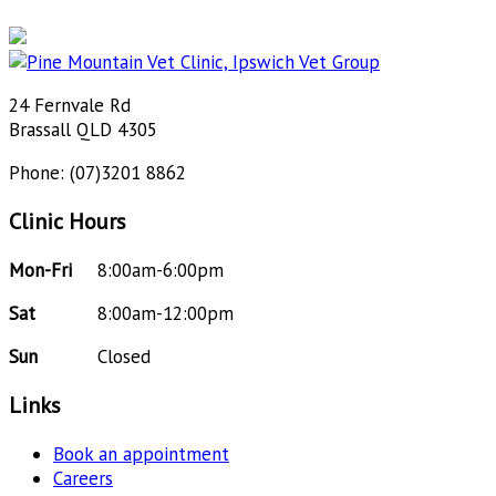
24 Fernvale Rd
Brassall QLD 4305
Phone: (07)3201 8862
Clinic Hours
Mon-Fri
8:00am-6:00pm
Sat
8:00am-12:00pm
Sun
Closed
Links
Book an appointment
Careers