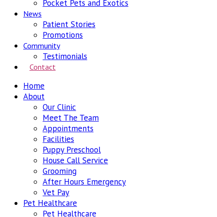
Pocket Pets and Exotics
News
Patient Stories
Promotions
Community
Testimonials
Contact
Home
About
Our Clinic
Meet The Team
Appointments
Facilities
Puppy Preschool
House Call Service
Grooming
After Hours Emergency
Vet Pay
Pet Healthcare
Pet Healthcare