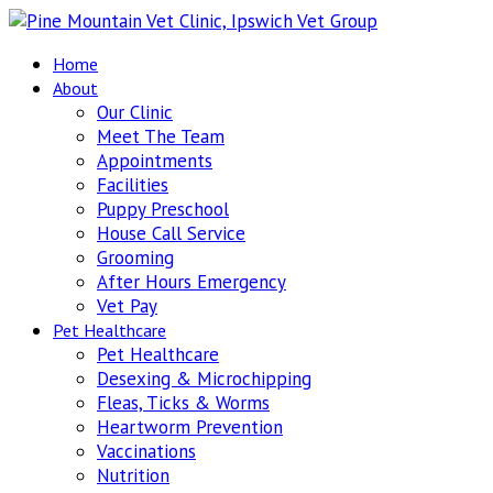
Home
About
Our Clinic
Meet The Team
Appointments
Facilities
Puppy Preschool
House Call Service
Grooming
After Hours Emergency
Vet Pay
Pet Healthcare
Pet Healthcare
Desexing & Microchipping
Fleas, Ticks & Worms
Heartworm Prevention
Vaccinations
Nutrition