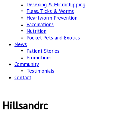
Desexing & Microchipping
Fleas, Ticks & Worms
Heartworm Prevention
Vaccinations
Nutrition
Pocket Pets and Exotics
News
Patient Stories
Promotions
Community
Testimonials
Contact
Hillsandrc