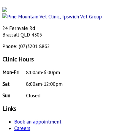
24 Fernvale Rd
Brassall QLD 4305
Phone: (07)3201 8862
Clinic Hours
Mon-Fri
8:00am-6:00pm
Sat
8:00am-12:00pm
Sun
Closed
Links
Book an appointment
Careers