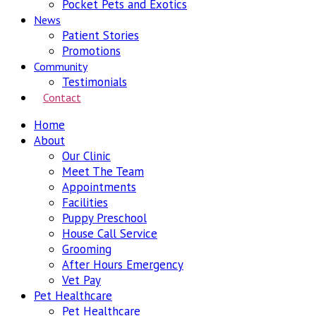
Pocket Pets and Exotics
News
Patient Stories
Promotions
Community
Testimonials
Contact
Home
About
Our Clinic
Meet The Team
Appointments
Facilities
Puppy Preschool
House Call Service
Grooming
After Hours Emergency
Vet Pay
Pet Healthcare
Pet Healthcare