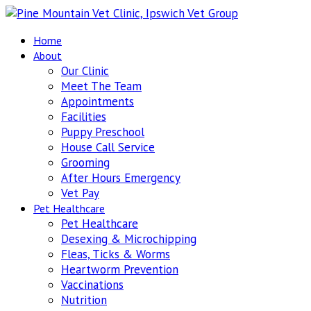
Home
About
Our Clinic
Meet The Team
Appointments
Facilities
Puppy Preschool
House Call Service
Grooming
After Hours Emergency
Vet Pay
Pet Healthcare
Pet Healthcare
Desexing & Microchipping
Fleas, Ticks & Worms
Heartworm Prevention
Vaccinations
Nutrition