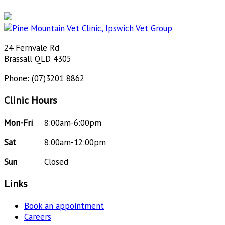
24 Fernvale Rd
Brassall QLD 4305
Phone: (07)3201 8862
Clinic Hours
Mon-Fri
8:00am-6:00pm
Sat
8:00am-12:00pm
Sun
Closed
Links
Book an appointment
Careers