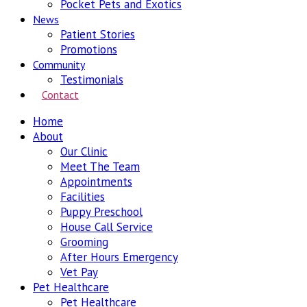
Pocket Pets and Exotics
News
Patient Stories
Promotions
Community
Testimonials
Contact
Home
About
Our Clinic
Meet The Team
Appointments
Facilities
Puppy Preschool
House Call Service
Grooming
After Hours Emergency
Vet Pay
Pet Healthcare
Pet Healthcare