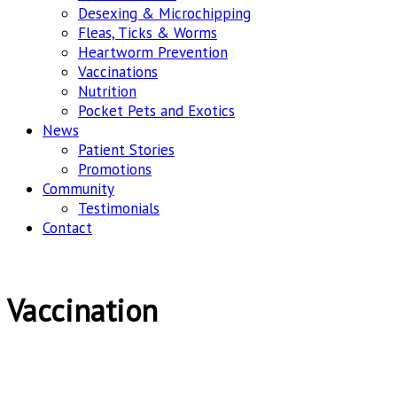
Desexing & Microchipping
Fleas, Ticks & Worms
Heartworm Prevention
Vaccinations
Nutrition
Pocket Pets and Exotics
News
Patient Stories
Promotions
Community
Testimonials
Contact
Vaccination