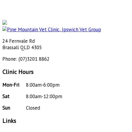
24 Fernvale Rd
Brassall QLD 4305
Phone: (07)3201 8862
Clinic Hours
Mon-Fri
8:00am-6:00pm
Sat
8:00am-12:00pm
Sun
Closed
Links