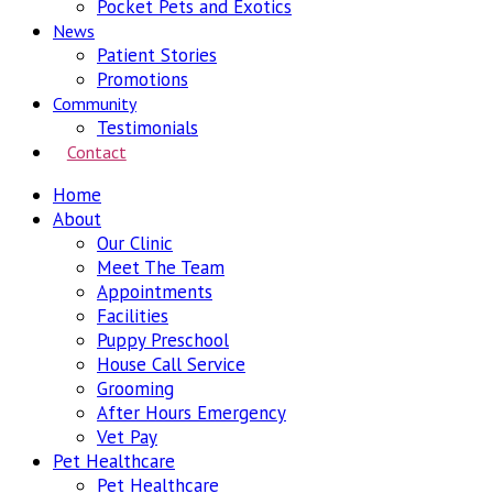
Pocket Pets and Exotics
News
Patient Stories
Promotions
Community
Testimonials
Contact
Home
About
Our Clinic
Meet The Team
Appointments
Facilities
Puppy Preschool
House Call Service
Grooming
After Hours Emergency
Vet Pay
Pet Healthcare
Pet Healthcare