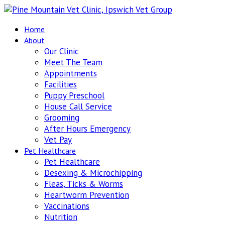
Home
About
Our Clinic
Meet The Team
Appointments
Facilities
Puppy Preschool
House Call Service
Grooming
After Hours Emergency
Vet Pay
Pet Healthcare
Pet Healthcare
Desexing & Microchipping
Fleas, Ticks & Worms
Heartworm Prevention
Vaccinations
Nutrition