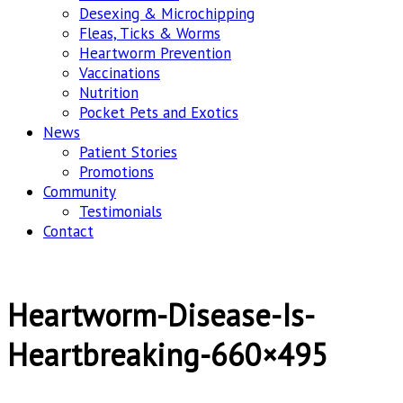
Desexing & Microchipping
Fleas, Ticks & Worms
Heartworm Prevention
Vaccinations
Nutrition
Pocket Pets and Exotics
News
Patient Stories
Promotions
Community
Testimonials
Contact
Heartworm-Disease-Is-
Heartbreaking-660×495