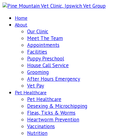
Home
About
Our Clinic
Meet The Team
Appointments
Facilities
Puppy Preschool
House Call Service
Grooming
After Hours Emergency
Vet Pay
Pet Healthcare
Pet Healthcare
Desexing & Microchipping
Fleas, Ticks & Worms
Heartworm Prevention
Vaccinations
Nutrition