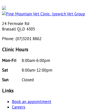
24 Fernvale Rd
Brassall QLD 4305
Phone: (07)3201 8862
Clinic Hours
Mon-Fri
8:00am-6:00pm
Sat
8:00am-12:00pm
Sun
Closed
Links
Book an appointment
Careers