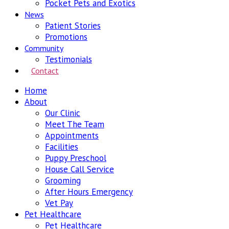
Pocket Pets and Exotics
News
Patient Stories
Promotions
Community
Testimonials
Contact
Home
About
Our Clinic
Meet The Team
Appointments
Facilities
Puppy Preschool
House Call Service
Grooming
After Hours Emergency
Vet Pay
Pet Healthcare
Pet Healthcare