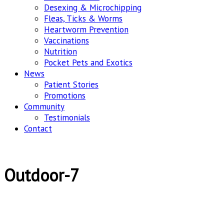
Desexing & Microchipping
Fleas, Ticks & Worms
Heartworm Prevention
Vaccinations
Nutrition
Pocket Pets and Exotics
News
Patient Stories
Promotions
Community
Testimonials
Contact
Outdoor-7