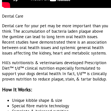
Dental Care
Dental care for your pet may be more important than you
think. The accumulation of bacteria laden plaque above
the gumline can lead to long term oral health issues.
Recent studies have demonstrated there is an association
between oral health issues and systemic general health
issues affecting the kidney, heart and metabolic systems.
Hill’s nutritionists & veterinarians developed
Prescription
Diet™
t/d™ clinical nutrition especially formulated to
support your dogs dental health. In fact, t/d™ is clinically
proven nutrition to reduce plaque, stain, & tartar buildup.
How It Works:
Unique kibble shape & size
Special fibre matrix technology