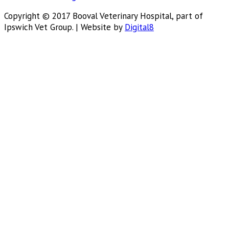
Copyright © 2017 Booval Veterinary Hospital, part of
Ipswich Vet Group. | Website by
Digital8