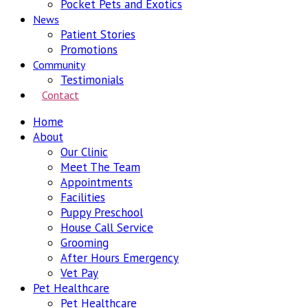
Pocket Pets and Exotics
News
Patient Stories
Promotions
Community
Testimonials
Contact
Home
About
Our Clinic
Meet The Team
Appointments
Facilities
Puppy Preschool
House Call Service
Grooming
After Hours Emergency
Vet Pay
Pet Healthcare
Pet Healthcare