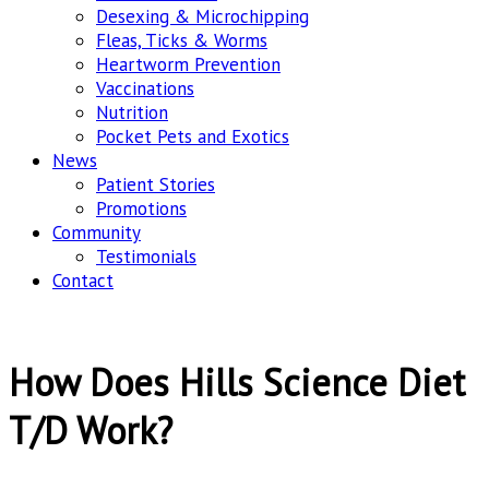
Desexing & Microchipping
Fleas, Ticks & Worms
Heartworm Prevention
Vaccinations
Nutrition
Pocket Pets and Exotics
News
Patient Stories
Promotions
Community
Testimonials
Contact
How Does Hills Science Diet
T/D Work?