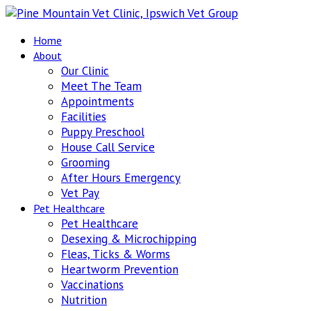
Home
About
Our Clinic
Meet The Team
Appointments
Facilities
Puppy Preschool
House Call Service
Grooming
After Hours Emergency
Vet Pay
Pet Healthcare
Pet Healthcare
Desexing & Microchipping
Fleas, Ticks & Worms
Heartworm Prevention
Vaccinations
Nutrition