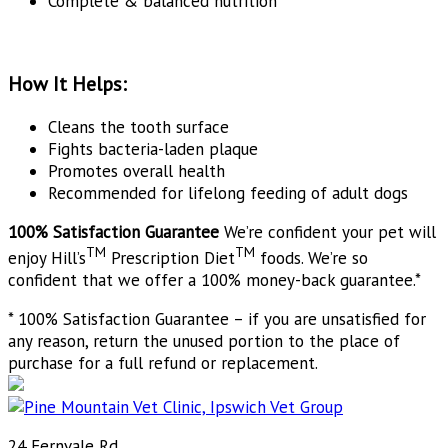
Complete & balanced nutrition
How It Helps:
Cleans the tooth surface
Fights bacteria-laden plaque
Promotes overall health
Recommended for lifelong feeding of adult dogs
100% Satisfaction Guarantee
We’re confident your pet will
TM
TM
enjoy Hill’s
Prescription Diet
foods. We’re so
confident that we offer a 100% money-back guarantee.*
* 100% Satisfaction Guarantee – if you are unsatisfied for
any reason, return the unused portion to the place of
purchase for a full refund or replacement.
24 Fernvale Rd