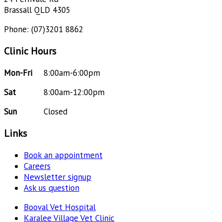
Brassall QLD 4305
Phone: (07)3201 8862
Clinic Hours
Mon-Fri
8:00am-6:00pm
Sat
8:00am-12:00pm
Sun
Closed
Links
Book an appointment
Careers
Newsletter signup
Ask us question
Booval Vet Hospital
Karalee Village Vet Clinic