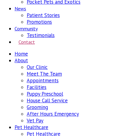
Pocket Pets and Exotics
News
Patient Stories
Promotions
Community
Testimonials
Contact
Home
About
Our Clinic
Meet The Team
Appointments
Facilities
Puppy Preschool
House Call Service
Grooming
After Hours Emergency
Vet Pay
Pet Healthcare
Pet Healthcare