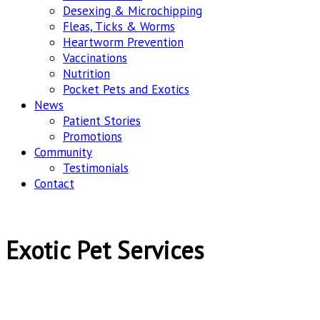
Desexing & Microchipping
Fleas, Ticks & Worms
Heartworm Prevention
Vaccinations
Nutrition
Pocket Pets and Exotics
News
Patient Stories
Promotions
Community
Testimonials
Contact
Exotic Pet Services