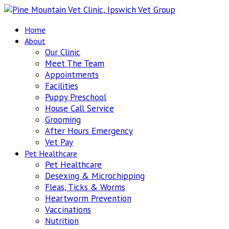
Home
About
Our Clinic
Meet The Team
Appointments
Facilities
Puppy Preschool
House Call Service
Grooming
After Hours Emergency
Vet Pay
Pet Healthcare
Pet Healthcare
Desexing & Microchipping
Fleas, Ticks & Worms
Heartworm Prevention
Vaccinations
Nutrition