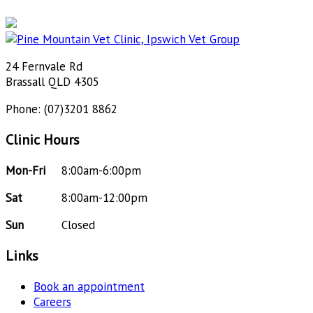
24 Fernvale Rd
Brassall QLD 4305
Phone: (07)3201 8862
Clinic Hours
Mon-Fri
8:00am-6:00pm
Sat
8:00am-12:00pm
Sun
Closed
Links
Book an appointment
Careers