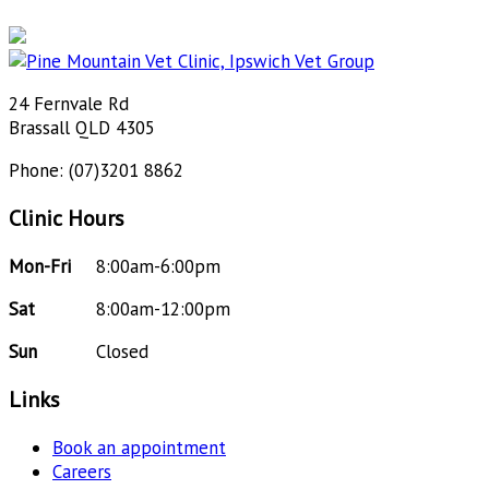
24 Fernvale Rd
Brassall QLD 4305
Phone: (07)3201 8862
Clinic Hours
Mon-Fri
8:00am-6:00pm
Sat
8:00am-12:00pm
Sun
Closed
Links
Book an appointment
Careers