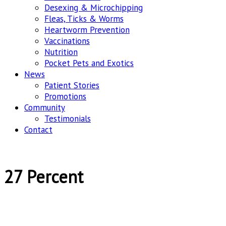
Desexing & Microchipping
Fleas, Ticks & Worms
Heartworm Prevention
Vaccinations
Nutrition
Pocket Pets and Exotics
News
Patient Stories
Promotions
Community
Testimonials
Contact
27 Percent