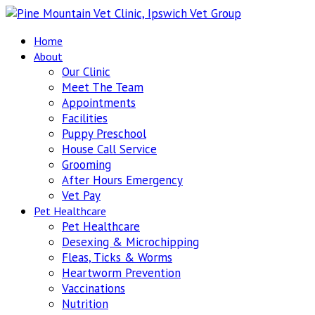
Home
About
Our Clinic
Meet The Team
Appointments
Facilities
Puppy Preschool
House Call Service
Grooming
After Hours Emergency
Vet Pay
Pet Healthcare
Pet Healthcare
Desexing & Microchipping
Fleas, Ticks & Worms
Heartworm Prevention
Vaccinations
Nutrition