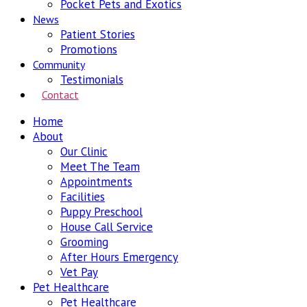
Pocket Pets and Exotics
News
Patient Stories
Promotions
Community
Testimonials
Contact
Home
About
Our Clinic
Meet The Team
Appointments
Facilities
Puppy Preschool
House Call Service
Grooming
After Hours Emergency
Vet Pay
Pet Healthcare
Pet Healthcare