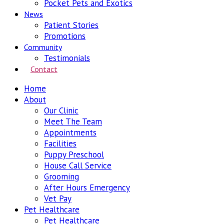
Pocket Pets and Exotics
News
Patient Stories
Promotions
Community
Testimonials
Contact
Home
About
Our Clinic
Meet The Team
Appointments
Facilities
Puppy Preschool
House Call Service
Grooming
After Hours Emergency
Vet Pay
Pet Healthcare
Pet Healthcare