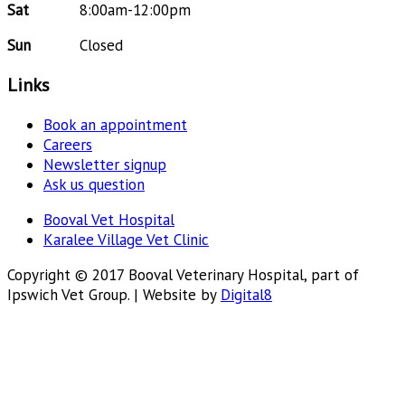
Sat
8:00am-12:00pm
Sun
Closed
Links
Book an appointment
Careers
Newsletter signup
Ask us question
Booval Vet Hospital
Karalee Village Vet Clinic
Copyright © 2017 Booval Veterinary Hospital, part of
Ipswich Vet Group. | Website by
Digital8