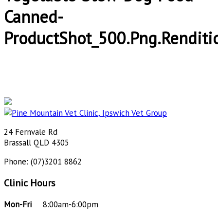
Canned-
ProductShot_500.png.renditi
24 Fernvale Rd
Brassall QLD 4305
Phone: (07)3201 8862
Clinic Hours
Mon-Fri
8:00am-6:00pm