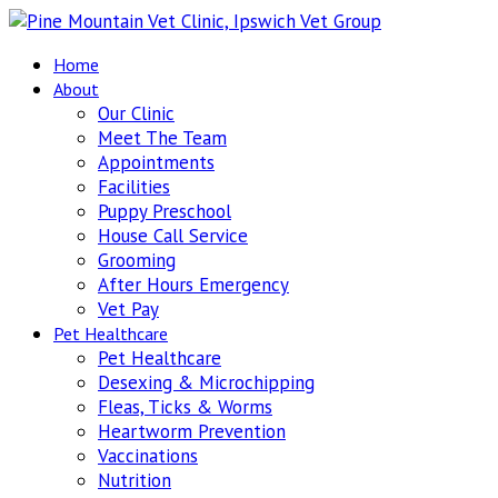
Home
About
Our Clinic
Meet The Team
Appointments
Facilities
Puppy Preschool
House Call Service
Grooming
After Hours Emergency
Vet Pay
Pet Healthcare
Pet Healthcare
Desexing & Microchipping
Fleas, Ticks & Worms
Heartworm Prevention
Vaccinations
Nutrition