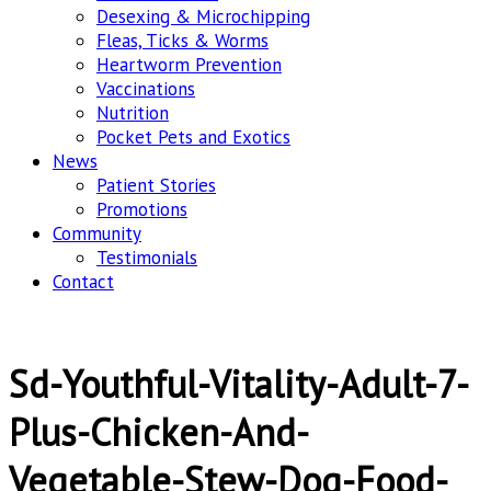
Desexing & Microchipping
Fleas, Ticks & Worms
Heartworm Prevention
Vaccinations
Nutrition
Pocket Pets and Exotics
News
Patient Stories
Promotions
Community
Testimonials
Contact
Sd-Youthful-Vitality-Adult-7-
Plus-Chicken-And-
Vegetable-Stew-Dog-Food-